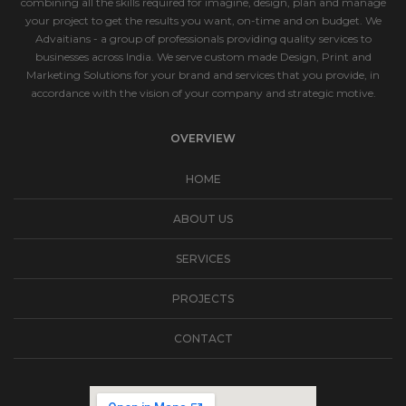
combining all the skills required for imagine, design, plan and manage
your project to get the results you want, on-time and on budget. We
Advaitians - a group of professionals providing quality services to
businesses across India. We serve custom made Design, Print and
Marketing Solutions for your brand and services that you provide, in
accordance with the vision of your company and strategic motive.
OVERVIEW
HOME
ABOUT US
SERVICES
PROJECTS
CONTACT