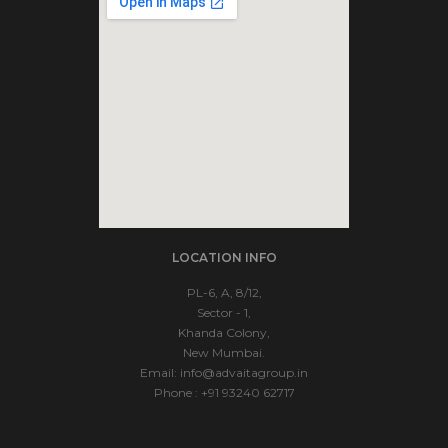
soap2day
LOCATION INFO
embedgooglemap.net
PL-6, A, 8/12,
Sector - 1,
Khanda Colony,
New Mumbai.
Email:
info@advaitagroup.in
Phone : +91 93240 62717