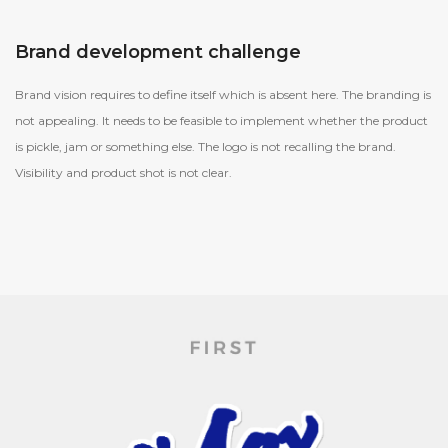
Brand development challenge
Brand vision requires to define itself which is absent here. The branding is
not appealing. It needs to be feasible to implement whether the product
is pickle, jam or something else. The logo is not recalling the brand.
Visibility and product shot is not clear.