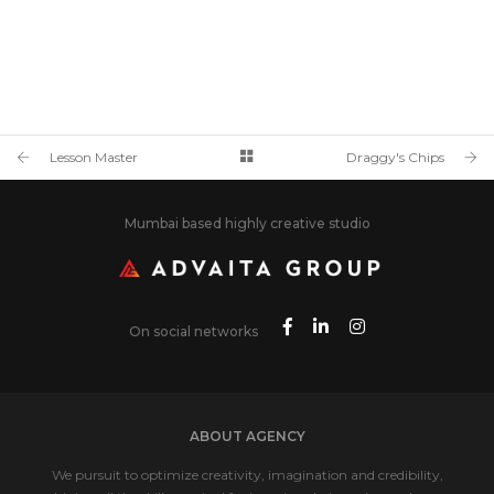
Lesson Master
Draggy's Chips
Mumbai based highly creative studio
On social networks
ABOUT AGENCY
We pursuit to optimize creativity, imagination and credibility,