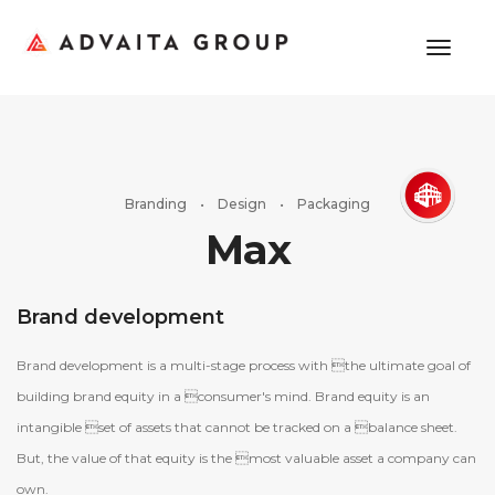
toggl
Branding • Design • Packaging
Max
Brand development
Brand development is a multi-stage process with the ultimate goal of
building brand equity in a consumer's mind. Brand equity is an
intangible set of assets that cannot be tracked on a balance sheet.
But, the value of that equity is the most valuable asset a company can
own.