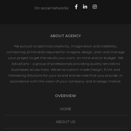
On social networks
ABOUT AGENCY
We pursuit to optimize creativity, imagination and credibility,
combining all the skills required for imagine, design, plan and manage
your project to get the results you want, on-time and on budget. We
Advaitians - a group of professionals providing quality services to
businesses across India. We serve custom made Design, Print and
Marketing Solutions for your brand and services that you provide, in
accordance with the vision of your company and strategic motive.
OVERVIEW
HOME
ABOUT US