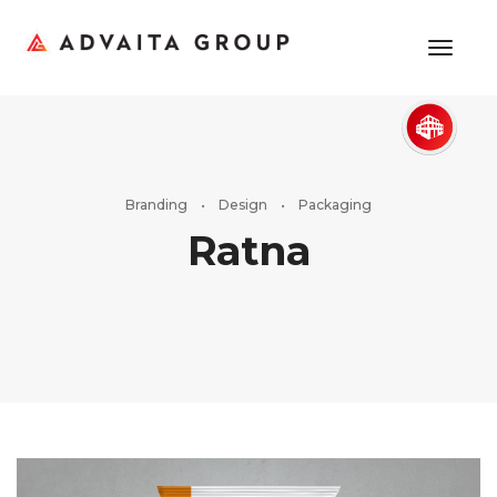
toggl
Branding • Design • Packaging
Ratna