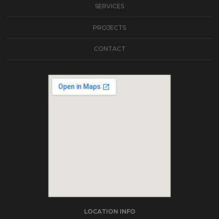
SERVICES
PROJECTS
CONTACT
soap2day
LOCATION INFO
embedgooglemap.net