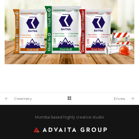
Creamery
Envea
Mumbai based highly creative studio